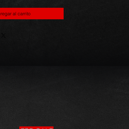
regar al carrito