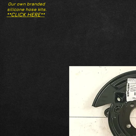
Our own branded
silicone hose kits.
**CLICK HERE**