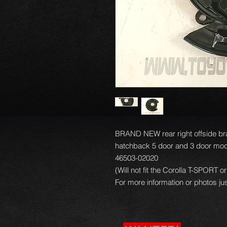
BRAND NEW rear right offside bra
hatchback 5 door and 3 door mod
46503-02020
(Will not fit the Corolla T-SPORT
For more information or photos jus