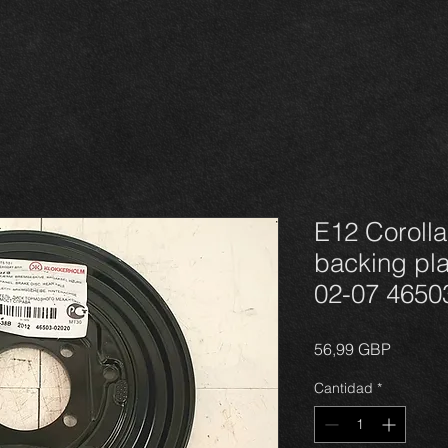
E12 Corolla
backing plat
02-07 4650
Precio
56,99 GBP
Cantidad
*