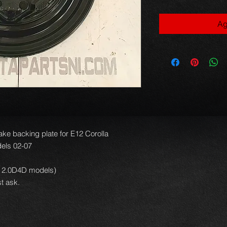
Ag
ke backing plate for E12 Corolla
els 02-07
 or 2.0D4D models)
t ask.