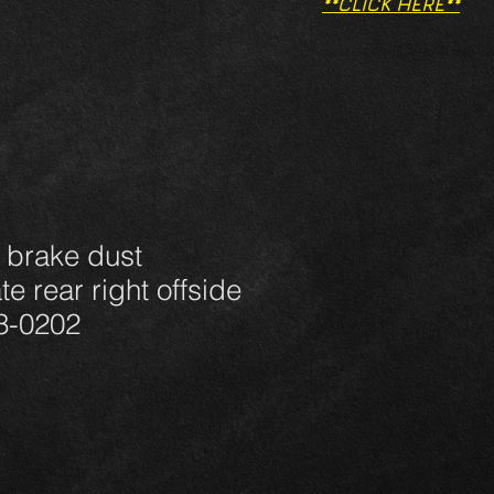
**CLICK HERE**
 brake dust
e rear right offside
3-0202