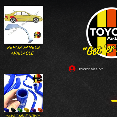
"Get 'er
"Get 'er
REPAIR PANELS
AVAILABLE
Iniciar sesión
**AVAILABLE NOW**