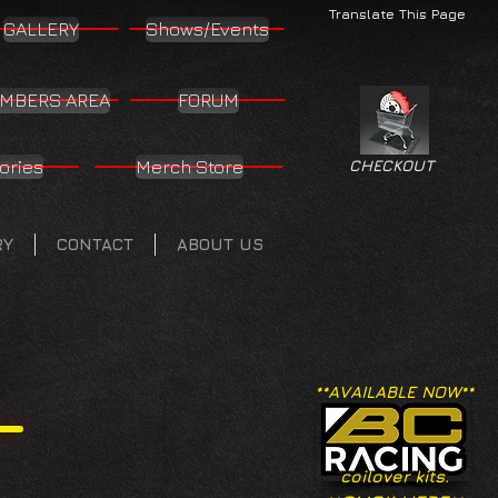
Translate This Page
GALLERY
Shows/Events
MBERS AREA
FORUM
ories
Merch Store
CHECKOUT
RY
CONTACT
ABOUT US
**AVAILABLE NOW**
coilover kits.