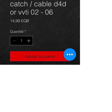
catch / cable d4d
or vvti 02 - 06
Prix
14,99 £GB
Quantité
*
Ajouter au panier
Corolla bonnet catch and release
cable, came off a 5dr 1.4vvti
model, 03-06, in excellent condition.
For more information or photos just
ask.