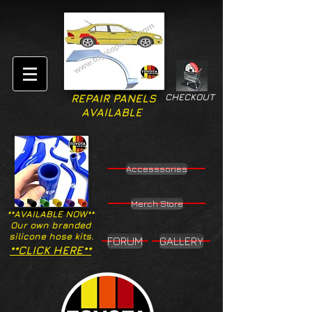
CHECKOUT
REPAIR PANELS
AVAILABLE
Accesssories
Merch Store
**AVAILABLE NOW**
Our own branded
silicone hose kits.
FORUM
GALLERY
**CLICK HERE**