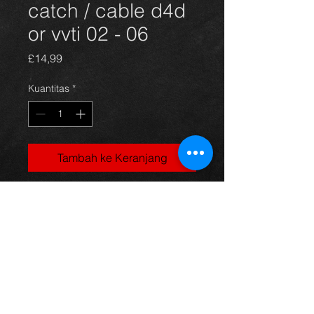
catch / cable d4d
or vvti 02 - 06
Harga
£14,99
Kuantitas
*
Tambah ke Keranjang
Corolla bonnet catch and release
cable, came off a 5dr 1.4vvti
model, 03-06, in excellent condition.
For more information or photos just
ask.