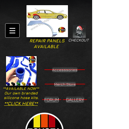
CHECKOUT
REPAIR PANELS
AVAILABLE
Accesssories
Merch Store
**AVAILABLE NOW**
Our own branded
silicone hose kits.
FORUM
GALLERY
**CLICK HERE**