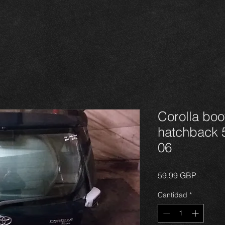
Corolla boot
hatchback 5
06
Precio
59,99 GBP
Cantidad
*