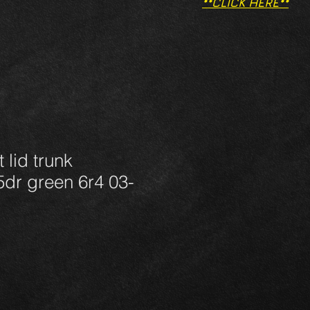
**CLICK HERE**
 lid trunk
dr green 6r4 03-