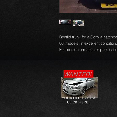
Bootlid trunk for a Corolla hatchb
06 models, in excellent condition
For more information or photos jus
WANTED!
YOUR OLD TOYOTA
CLICK HERE