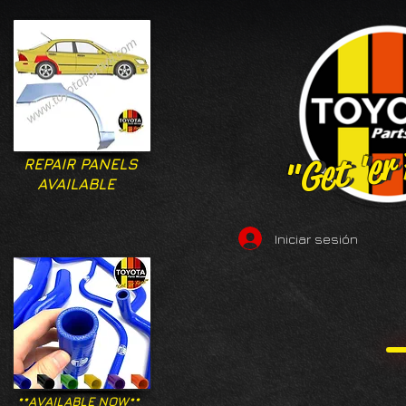
"Get 'er
"Get 'er
REPAIR PANELS
AVAILABLE
Iniciar sesión
**AVAILABLE NOW**