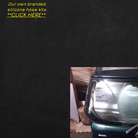
Our own branded
silicone hose kits.
**CLICK HERE**