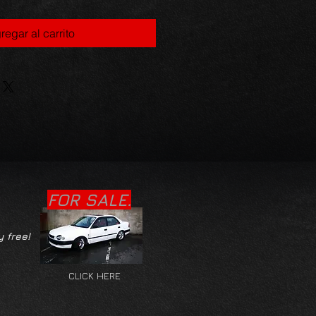
regar al carrito
FOR SALE.
y free!
CLICK HERE