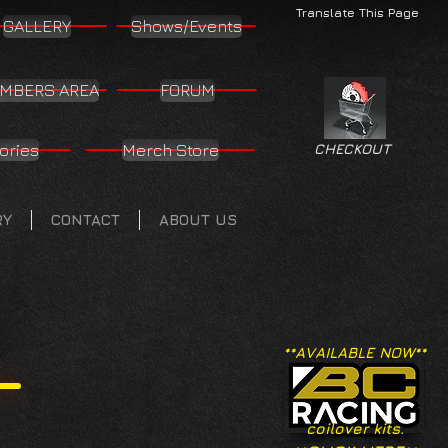
Translate This Page
GALLERY
Shows/Events
MBERS AREA
FORUM
ories
Merch Store
CHECKOUT
RY
CONTACT
ABOUT US
**AVAILABLE NOW**
coilover kits.