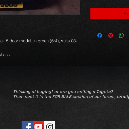
Ag
ack 5 door model, in green (6r4), suits 03-
.
t ask.
Thinking of buying? or are you selling a Toyota?
Then post it in the FOR SALE section of our forum, totall