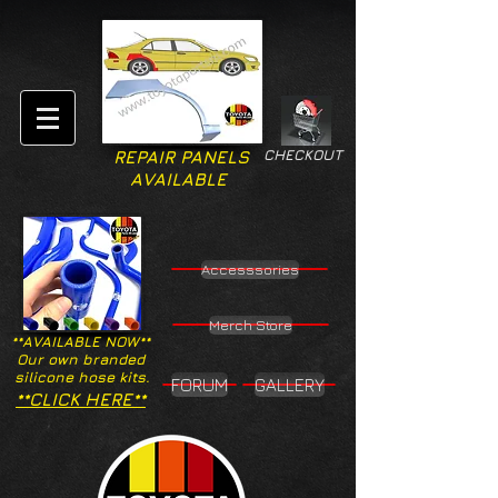
CHECKOUT
REPAIR PANELS
AVAILABLE
Accesssories
Merch Store
**AVAILABLE NOW**
Our own branded
silicone hose kits.
FORUM
GALLERY
**CLICK HERE**