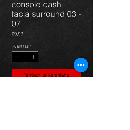
console dash
facia surround 03 -
07
Harga
£9,99
Kuantitas
*
Tambah ke Keranjang
Center facia for a Corolla E12 model,
03-07, in excellent condition.
For more information or photos just
ask.