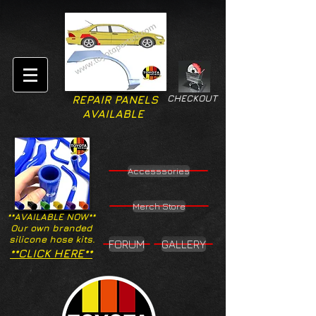
CHECKOUT
REPAIR PANELS
AVAILABLE
Accesssories
Merch Store
**AVAILABLE NOW**
Our own branded
silicone hose kits.
FORUM
GALLERY
**CLICK HERE**