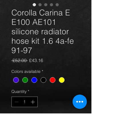
Corolla Carina E
E100 AE101
silicone radiator
hose kit 1.6 4a-fe
91-97
Regular
Sale
 £52.00 
£43.16
Price
Price
Colors available
*
Quantity
*
Add to Cart