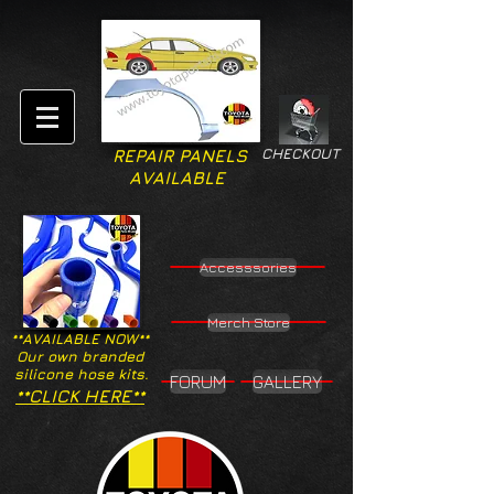
CHECKOUT
REPAIR PANELS
AVAILABLE
Accesssories
Merch Store
**AVAILABLE NOW**
Our own branded
silicone hose kits.
FORUM
GALLERY
**CLICK HERE**