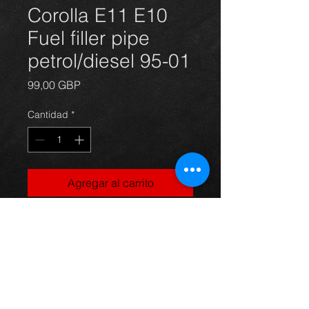
Corolla E11 E10
Fuel filler pipe
petrol/diesel 95-01
Precio
99,00 GBP
Cantidad
*
Agregar al carrito
Corolla E11 and E10 fuel filler pipe(
new), suits 95-01 petrol and diesel
models,
For more information or photos just
ask.