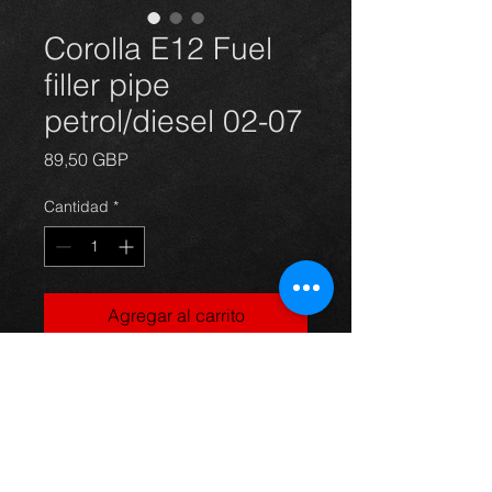
Corolla E12 Fuel
filler pipe
petrol/diesel 02-07
Precio
89,50 GBP
Cantidad
*
Agregar al carrito
Corolla E12 fuel filler pipe( new),
suits 02-07 petrol and diesel
models,
For more information or photos just
ask.