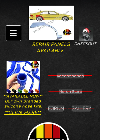
CHECKOUT
REPAIR PANELS
AVAILABLE
Accesssories
Merch Store
**AVAILABLE NOW**
Our own branded
silicone hose kits.
FORUM
GALLERY
**CLICK HERE**