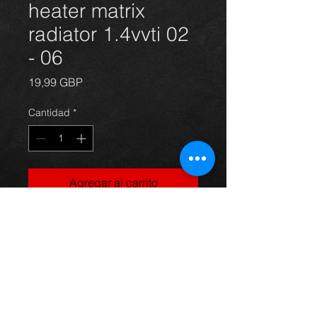
heater matrix
radiator 1.4vvti 02
- 06
Precio
19,99 GBP
Cantidad
*
Agregar al carrito
Corolla heater matrix radiator 03-06,
in excellent condition.
For more information or photos just
ask.