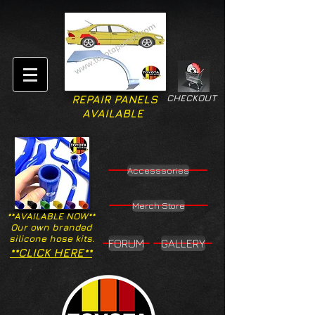
CHECKOUT
REPAIR PANELS
AVAILABLE
Accesssories
Merch Store
**AVAILABLE NOW**
Our own branded
silicone hose kits.
FORUM
GALLERY
**CLICK HERE**