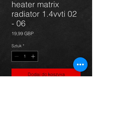
heater matrix
radiator 1.4vvti 02
- 06
Cena
19,99 GBP
Sztuk
*
Dodaj do koszyka
Corolla heater matrix radiator 03-06,
in excellent condition.
For more information or photos just
ask.