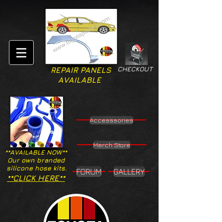
CHECKOUT
REPAIR PANELS
AVAILABLE
Accesssories
Merch Store
**AVAILABLE NOW**
Our own branded
silicone hose kits.
FORUM
GALLERY
**CLICK HERE**