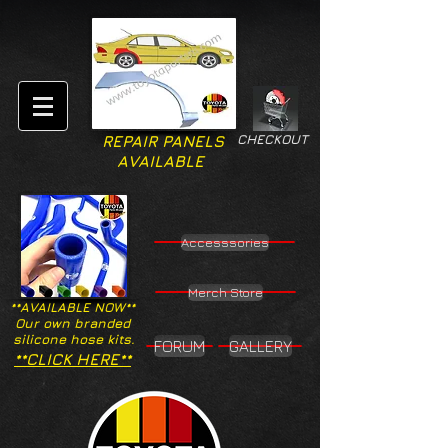
CHECKOUT
REPAIR PANELS
AVAILABLE
Accesssories
Merch Store
**AVAILABLE NOW**
Our own branded
silicone hose kits.
FORUM
GALLERY
**CLICK HERE**