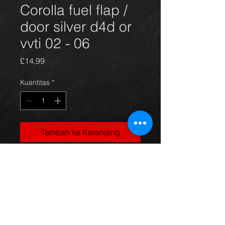
Corolla fuel flap /
door silver d4d or
vvti 02 - 06
Harga
£14,99
Kuantitas
*
Tambah ke Keranjang
Corolla fuel door, came off a 5dr
1.4vvti model in silver, 03-06, in
excellent condition.
For more information or photos just
ask.