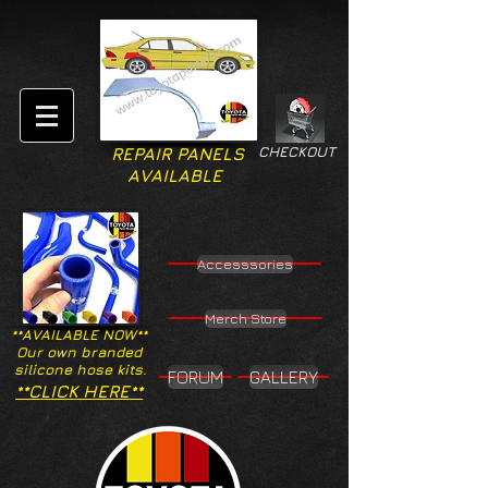
CHECKOUT
REPAIR PANELS
AVAILABLE
Accesssories
Merch Store
**AVAILABLE NOW**
Our own branded
silicone hose kits.
FORUM
GALLERY
**CLICK HERE**