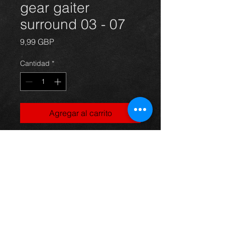
gear gaiter
surround 03 - 07
Precio
9,99 GBP
Cantidad
*
Agregar al carrito
Gearstick gaiter for a
Corolla E12 model, 03-07, in
excellent condition.
For more information or photos just
ask.