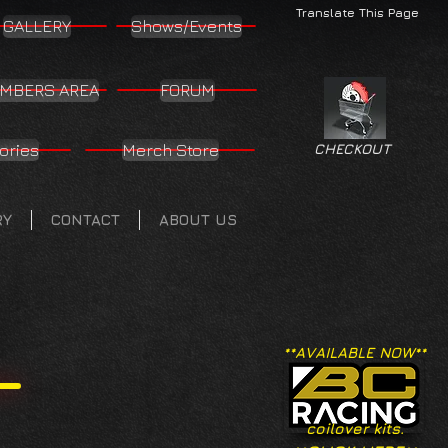
Translate This Page
GALLERY
Shows/Events
MBERS AREA
FORUM
ories
Merch Store
CHECKOUT
RY
CONTACT
ABOUT US
**AVAILABLE NOW**
coilover kits.