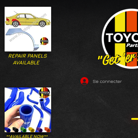
"Get 'er
"Get 'er
REPAIR PANELS
AVAILABLE
Se connecter
**AVAILABLE NOW**