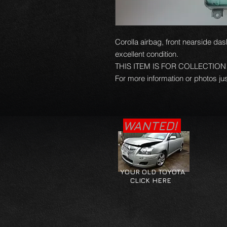
Corolla airbag, front nearside das
excellent condition.
THIS ITEM IS FOR COLLECTIO
For more information or photos jus
WANTED!
YOUR OLD TOYOTA
CLICK HERE