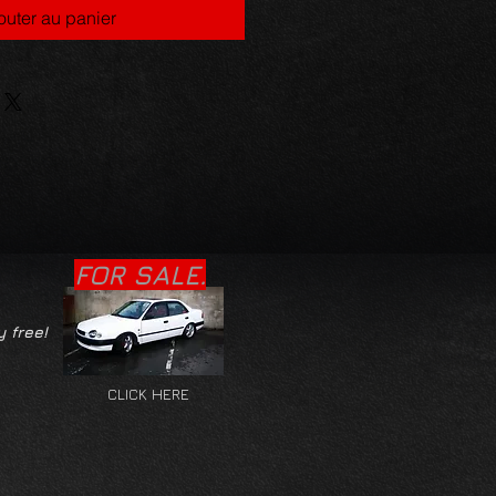
outer au panier
FOR SALE.
y free!
CLICK HERE