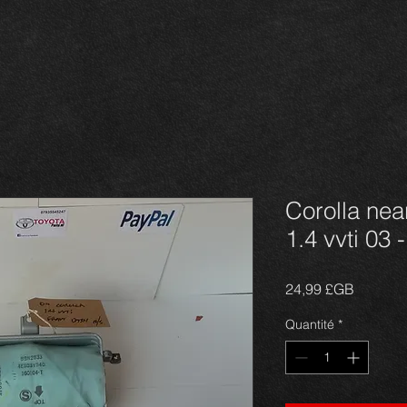
Corolla nea
1.4 vvti 03 
Prix
24,99 £GB
Quantité
*