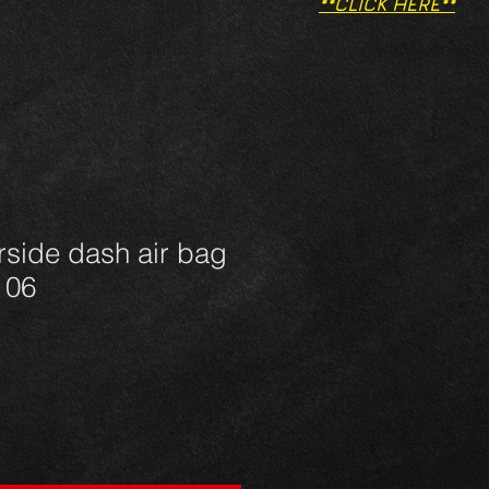
**CLICK HERE**
rside dash air bag
- 06