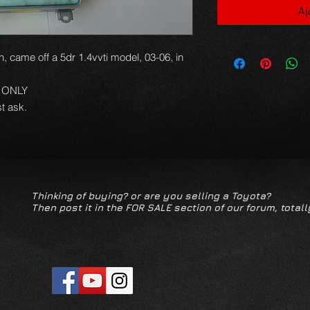
Aj
h, came off a 5dr 1.4vvti model, 03-06, in
N ONLY
t ask.
Thinking of buying? or are you selling a Toyota?
Then post it in the FOR SALE section of our forum, totall