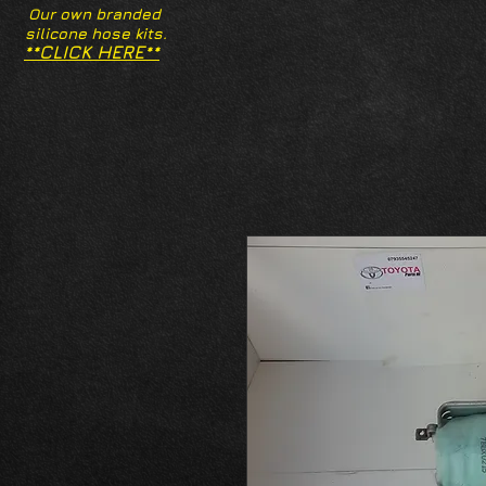
Our own branded
silicone hose kits.
**CLICK HERE**