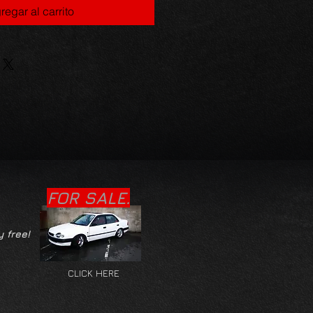
regar al carrito
FOR SALE.
y free!
CLICK HERE