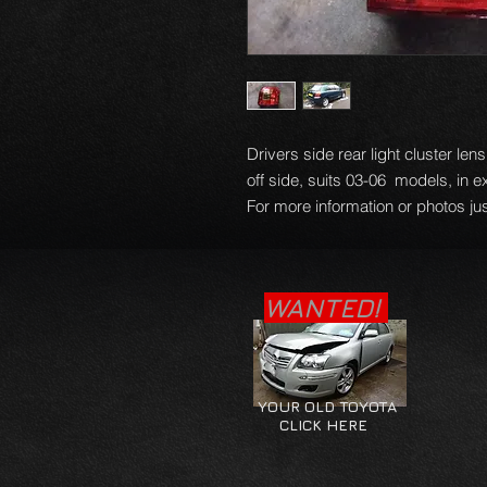
Drivers side rear light cluster le
off side, suits 03-06 models, in e
For more information or photos jus
WANTED!
YOUR OLD TOYOTA
CLICK HERE