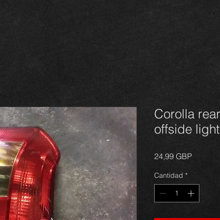
Corolla rear
offside ligh
Precio
24,99 GBP
Cantidad
*