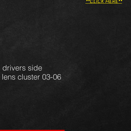
**CLICK HERE**
 drivers side
t lens cluster 03-06