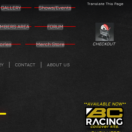
Translate This Page
GALLERY
Shows/Events
MBERS AREA
FORUM
ories
Merch Store
CHECKOUT
RY
CONTACT
ABOUT US
**AVAILABLE NOW**
coilover kits.