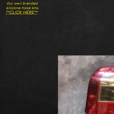
Our own branded
silicone hose kits.
**CLICK HERE**