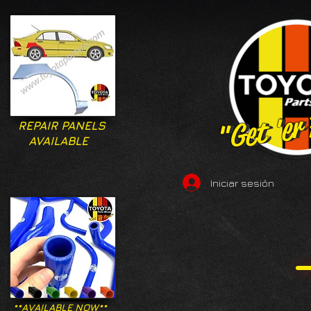
"Get 'er
"Get 'er
REPAIR PANELS
AVAILABLE
Iniciar sesión
**AVAILABLE NOW**