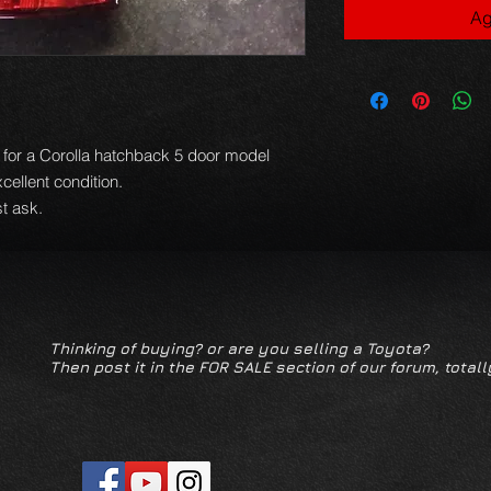
Ag
ns for a Corolla hatchback 5 door model
xcellent condition.
t ask.
Thinking of buying? or are you selling a Toyota?
Then post it in the FOR SALE section of our forum, totall