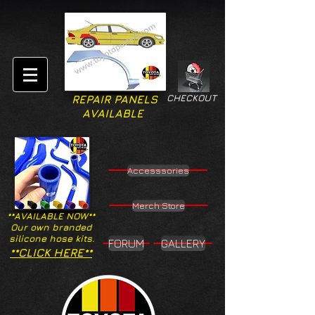
CHECKOUT
REPAIR PANELS
AVAILABLE
Accesssories
Merch Store
**AVAILABLE NOW**
Our own branded
silicone hose kits.
FORUM
GALLERY
**CLICK HERE**