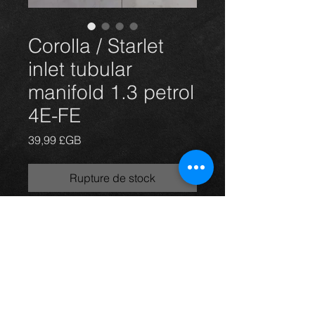
Corolla / Starlet
inlet tubular
manifold 1.3 petrol
4E-FE
Prix
39,99 £GB
Rupture de stock
Corolla / Starlet inlet manifold, came
off a 99 1.3 4E-FE petrol model e11
Corolla, in excellent condition.
For more information or photos just
ask.