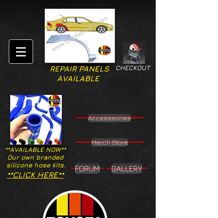
CHECKOUT
REPAIR PANELS
AVAILABLE
Accesssories
Merch Store
**AVAILABLE NOW**
Our own branded
silicone hose kits.
FORUM
GALLERY
**CLICK HERE**