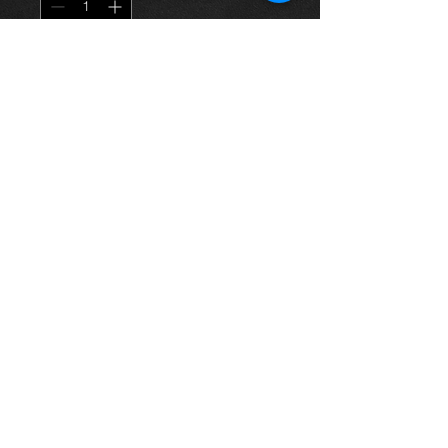
Agregar al carrito
Steering joint knuckle arm for a
1.4vvti corolla 03-06, in excellent
condition.
For more information or photos just
ask.
Thinking of buying? or are you selling a
Toyota?
Then post it in the FOR SALE section of
our forum, totally free!
FOR SALE.