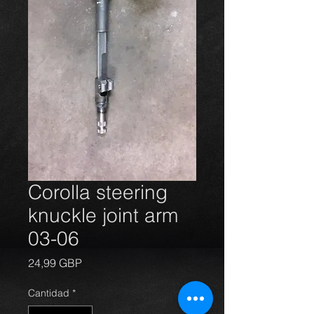
Corolla steering
knuckle joint arm
03-06
Precio
24,99 GBP
Cantidad
*