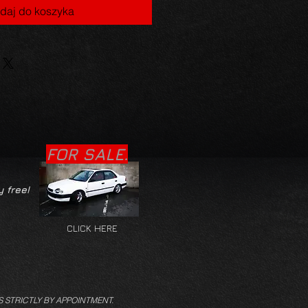
daj do koszyka
FOR SALE.
y free!
CLICK HERE
S STRICTLY BY APPOINTMENT.