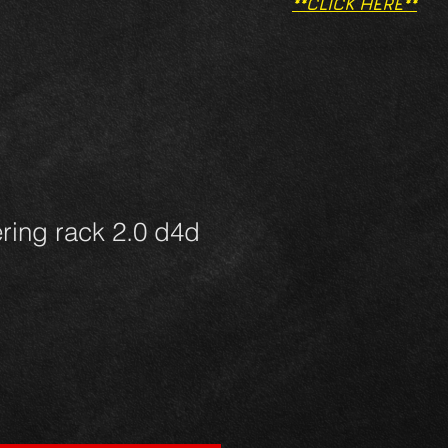
**CLICK HERE**
ering rack 2.0 d4d