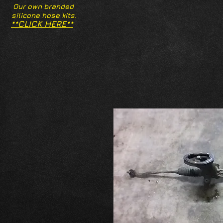
Our own branded
silicone hose kits.
**CLICK HERE**