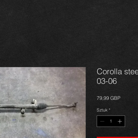
Corolla ste
03-06
Cena
79,99 GBP
Sztuk
*