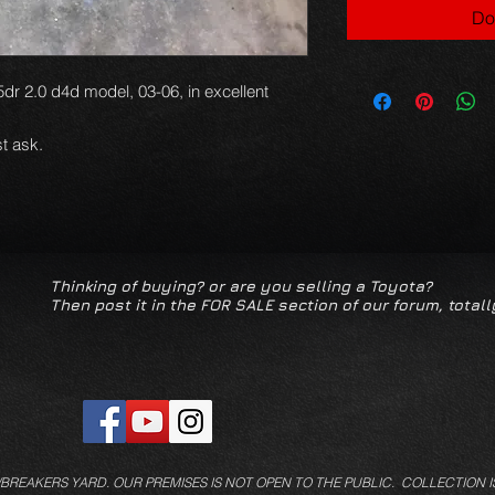
Do
5dr 2.0 d4d model, 03-06, in excellent
t ask.
Thinking of buying? or are you selling a Toyota?
Then post it in the FOR SALE section of our forum, totall
/BREAKERS YARD.
OUR PREMISES IS NOT OPEN TO THE PUBLIC. COLLECTION I