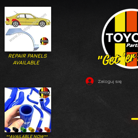
"Get 'er
"Get 'er
REPAIR PANELS
AVAILABLE
Zaloguj się
**AVAILABLE NOW**