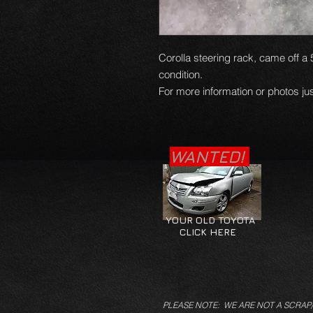
Corolla steering rack, came off a 
condition.
For more information or photos jus
WANTED!
YOUR OLD TOYOTA
CLICK HERE
PLEASE NOTE: WE ARE NOT A SCRAP