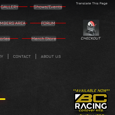
Translate This Page
GALLERY
Shows/Events
MBERS AREA
FORUM
ories
Merch Store
CHECKOUT
RY
CONTACT
ABOUT US
**AVAILABLE NOW**
coilover kits.