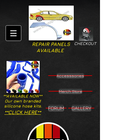
CHECKOUT
REPAIR PANELS
AVAILABLE
Accesssories
Merch Store
**AVAILABLE NOW**
Our own branded
silicone hose kits.
FORUM
GALLERY
**CLICK HERE**