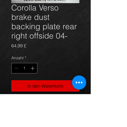
Corolla Verso
brake dust
backing plate rear
right offside 04-
Preis
64,99 £
Anzahl
*
In den Warenkorb
BRAND NEW rear right offside
brake backing plate for Corolla
Verso 5 door models fro. 04 on. 1.6
1.8vvti and 2.0d4d