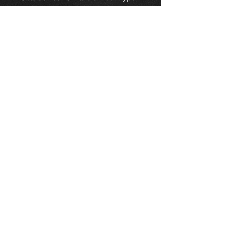
Retainer (Direct replacement, no
need to modify)
Size:Diameter 5mm
Material:Plastic
Colour:Yellow
Quantity Total: 1 pcs
Package Contents: 1 x Door Lock
Rod Clip Driver Side Handle
Retainer
Thinking of buying? or are you selling a
Toyota?
Then post it in the FOR SALE section of
our forum, totally free!
FOR SALE.