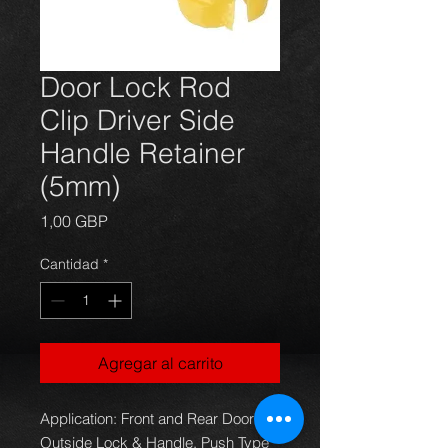
Door Lock Rod
Clip Driver Side
Handle Retainer
(5mm)
Precio
1,00 GBP
Cantidad
*
Agregar al carrito
Application: Front and Rear Door
Outside Lock & Handle, Push Type