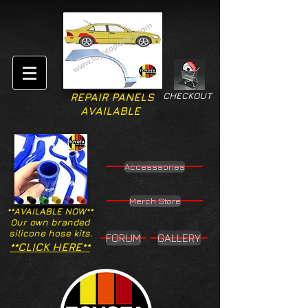
CHECKOUT
REPAIR PANELS
AVAILABLE
Accesssories
Merch Store
**AVAILABLE NOW**
Our own branded
silicone hose kits.
FORUM
GALLERY
**CLICK HERE**