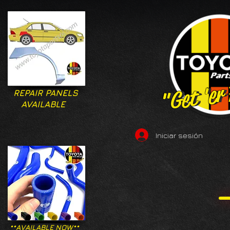
"Get 'er
"Get 'er
REPAIR PANELS
AVAILABLE
Iniciar sesión
**AVAILABLE NOW**