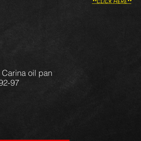
**CLICK HERE**
 Carina oil pan
92-97