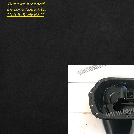
Our own branded
silicone hose kits.
**CLICK HERE**