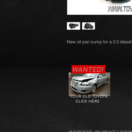
New oil pan sump for a 2.0 diesel
WANTED!
YOUR OLD TOYOTA
CLICK HERE
PLEASE NOTE: WE ARE NOT A SCRAP