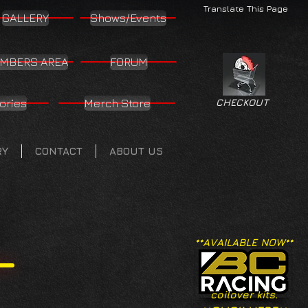
Translate This Page
GALLERY
Shows/Events
MBERS AREA
FORUM
ories
Merch Store
CHECKOUT
RY
CONTACT
ABOUT US
**AVAILABLE NOW**
coilover kits.