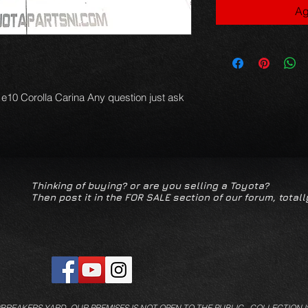
Ag
 e10 Corolla Carina Any question just ask
Thinking of buying? or are you selling a Toyota?
Then post it in the FOR SALE section of our forum, totall
/BREAKERS YARD.
OUR PREMISES IS NOT OPEN TO THE PUBLIC. COLLECTION I