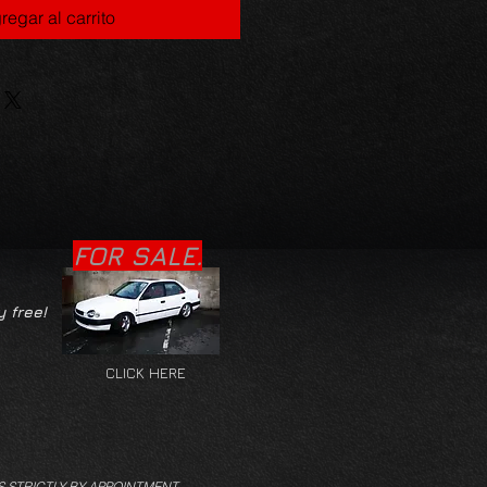
regar al carrito
FOR SALE.
y free!
CLICK HERE
S STRICTLY BY APPOINTMENT.