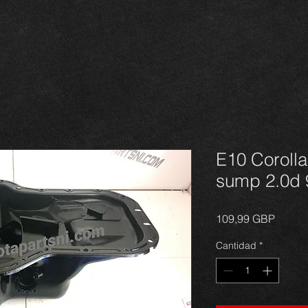
E10 Corolla
sump 2.0d 
Precio
109,99 GBP
Cantidad
*