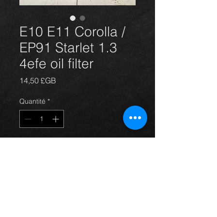
E10 E11 Corolla /
EP91 Starlet 1.3
4efe oil filter
Prix
14,50 £GB
Quantité
*
Ajouter au panier
E10 E11 Corolla / EP91 Starlet 1.3
4efe oil filter NEW GENUINE
TOYOTA