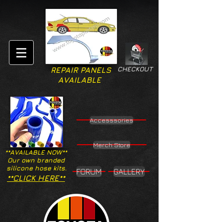
CHECKOUT
REPAIR PANELS
AVAILABLE
Accesssories
Merch Store
**AVAILABLE NOW**
Our own branded
silicone hose kits.
FORUM
GALLERY
**CLICK HERE**