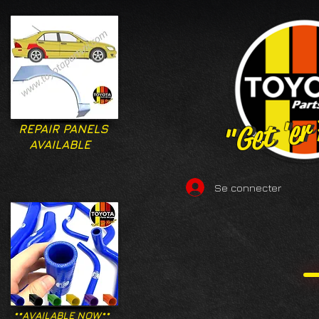
"Get 'er
"Get 'er
REPAIR PANELS
AVAILABLE
Se connecter
**AVAILABLE NOW**