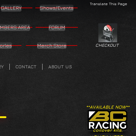
Translate This Page
GALLERY
Shows/Events
MBERS AREA
FORUM
ories
Merch Store
CHECKOUT
RY
CONTACT
ABOUT US
**AVAILABLE NOW**
coilover kits.