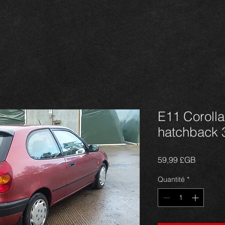
E11 Corolla 
hatchback 
Prix
59,99 £GB
Quantité
*