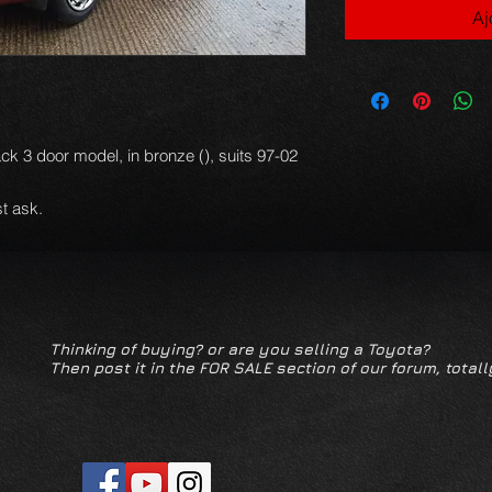
Aj
ack 3 door model, in bronze (), suits 97-02
t ask.
Thinking of buying? or are you selling a Toyota?
Then post it in the FOR SALE section of our forum, totall