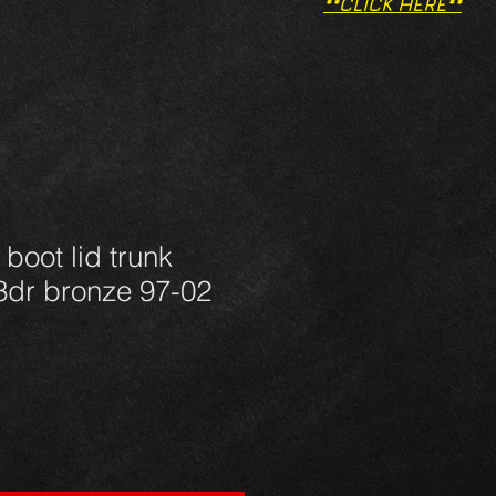
**CLICK HERE**
boot lid trunk
3dr bronze 97-02