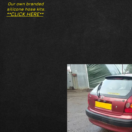
Our own branded
silicone hose kits.
**CLICK HERE**