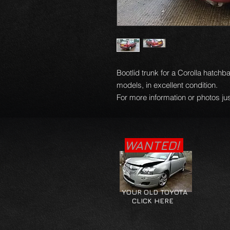
Bootlid trunk for a Corolla hatchb
models, in excellent condition.
For more information or photos jus
WANTED!
YOUR OLD TOYOTA
CLICK HERE