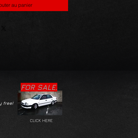
outer au panier
FOR SALE.
y free!
CLICK HERE