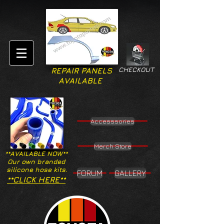
CHECKOUT
REPAIR PANELS
AVAILABLE
Accesssories
Merch Store
**AVAILABLE NOW**
Our own branded
silicone hose kits.
FORUM
GALLERY
**CLICK HERE**