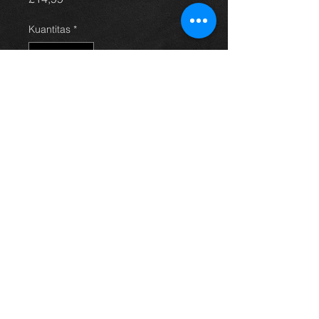
Kuantitas
*
Tambah ke Keranjang
Electric window switch for an E11
Corolla, all in excellent condition and
working 100%.
For more information or photos just
ask.
Thinking of buying? or are you selling a
Toyota?
Then post it in the FOR SALE section of
our forum, totally free!