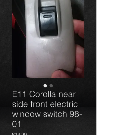
E11 Corolla near
side front electric
window switch 98-
01
Harga
£14,99