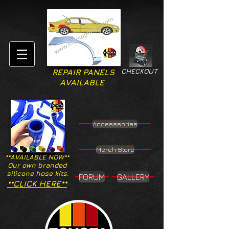
CHECKOUT
REPAIR PANELS
AVAILABLE
Accesssories
Merch Store
**AVAILABLE NOW**
Our own branded
silicone hose kits.
FORUM
GALLERY
**CLICK HERE**