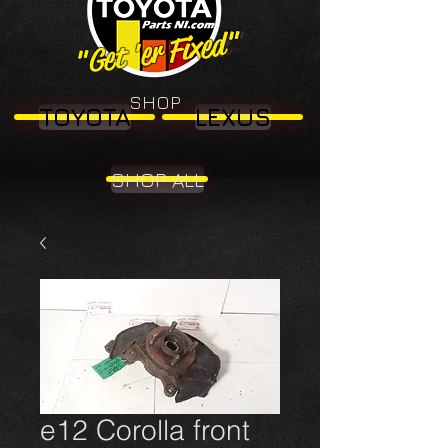
"Get 'er Fixed"
"Get 'er Fixed"
SHOP
TOYOTA
LEXUS
SHOP ALL
e12 Corolla front