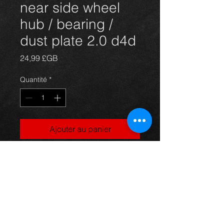
near side wheel
hub / bearing /
dust plate 2.0 d4d
Prix
24,99 £GB
Quantité
*
Ajouter au panier
Front near side hub / wheel bearing /
backing plate for a 2.0 d4d
corolla 03-09, in excellent condition.
For more information or photos just
ask.