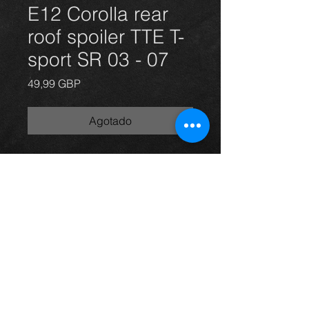
E12 Corolla rear
roof spoiler TTE T-
sport SR 03 - 07
Precio
49,99 GBP
Agotado
Rear TTE boot spoiler for a
Corolla E12 model in grey, 03-07, in
excellent condition.
For more information or photos just
ask.
Thinking of buying? or are you selling a
Toyota?