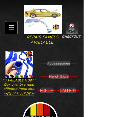
CHECKOUT
REPAIR PANELS
AVAILABLE
Accesssories
Merch Store
**AVAILABLE NOW**
Our own branded
silicone hose kits.
FORUM
GALLERY
**CLICK HERE**