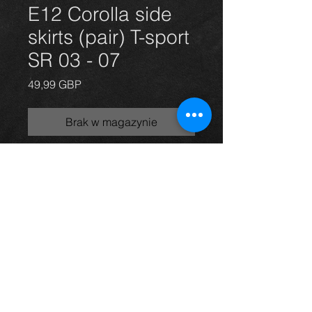
E12 Corolla side
skirts (pair) T-sport
SR 03 - 07
Cena
49,99 GBP
Brak w magazynie
side skirts for a Corolla E12 model in
grey, 03-07, in excellent condition.
For more information or photos just
ask.
Thinking of buying? or are you selling a
Toyota?
Then post it in the FOR SALE section of