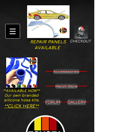
CHECKOUT
REPAIR PANELS
AVAILABLE
Accesssories
Merch Store
**AVAILABLE NOW**
Our own branded
silicone hose kits.
FORUM
GALLERY
**CLICK HERE**