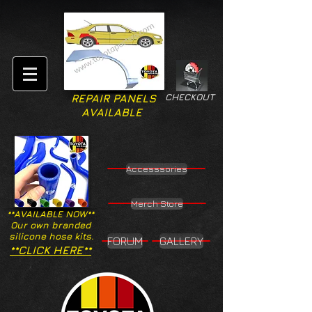
CHECKOUT
REPAIR PANELS
AVAILABLE
Accesssories
Merch Store
**AVAILABLE NOW**
Our own branded
silicone hose kits.
FORUM
GALLERY
**CLICK HERE**