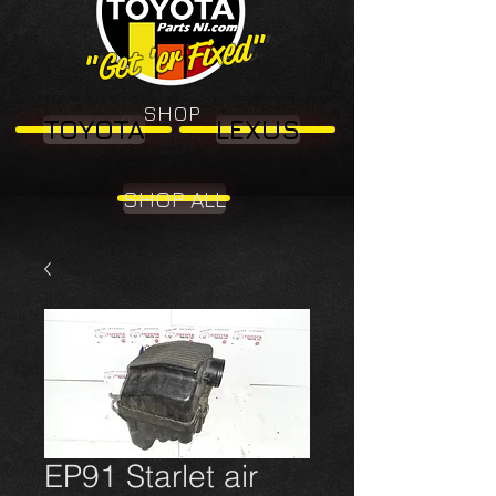
"Get 'er Fixed"
"Get 'er Fixed"
SHOP
TOYOTA
LEXUS
SHOP ALL
EP91 Starlet air