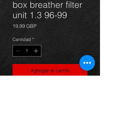
box breather filter
unit 1.3 96-99
Precio
19,99 GBP
Cantidad
*
Agregar al carrito
Standard air box for a Starlet 1.3 4e-
fe 96-99, in excellent condition.
For more information or photos just
ask.