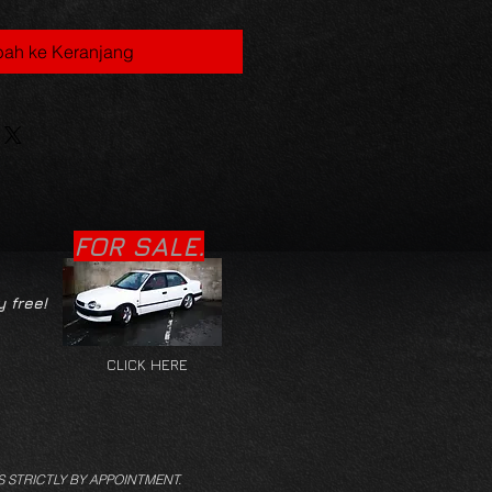
ah ke Keranjang
FOR SALE.
y free!
CLICK HERE
S STRICTLY BY APPOINTMENT.