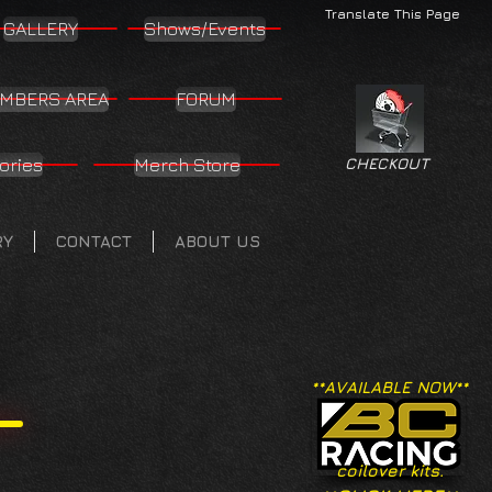
Translate This Page
GALLERY
Shows/Events
MBERS AREA
FORUM
ories
Merch Store
CHECKOUT
RY
CONTACT
ABOUT US
**AVAILABLE NOW**
coilover kits.