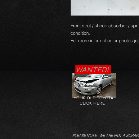
Front strut / shock absorber / sprin
condition.
For more information or photos jus
WANTED!
YOUR OLD TOYOTA
CLICK HERE
PLEASE NOTE: WE ARE NOT A SCRAP