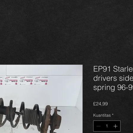
EP91 Starlet
drivers side
spring 96-9
Harga
£24,99
Kuantitas
*