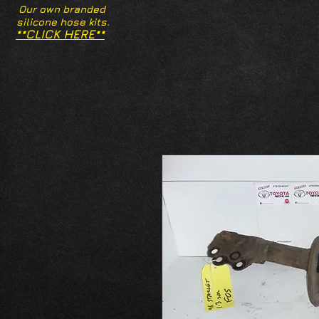
Our own branded
silicone hose kits.
**CLICK HERE**