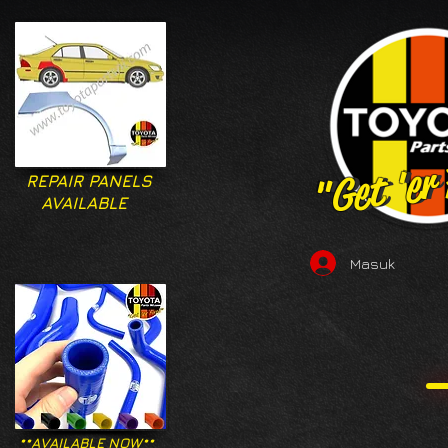
"Get 'er
"Get 'er
REPAIR PANELS
AVAILABLE
Masuk
**AVAILABLE NOW**