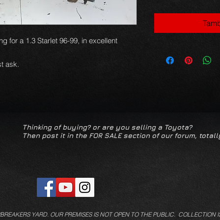
Tamb
g for a 1.3 Starlet 96-99, in excellent
t ask.
Thinking of buying? or are you selling a Toyota?
Then post it in the FOR SALE section of our forum, totall
/BREAKERS YARD.
OUR PREMISES IS NOT OPEN TO THE PUBLIC. COLLECTION I