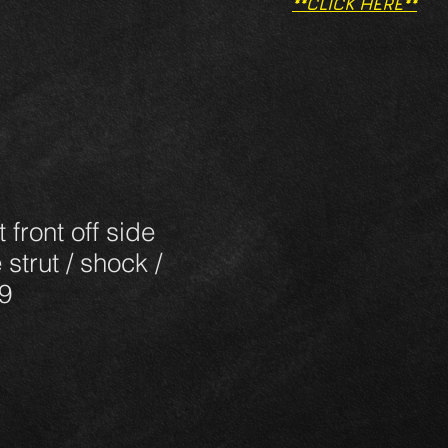
**CLICK HERE**
 front off side
 strut / shock /
9