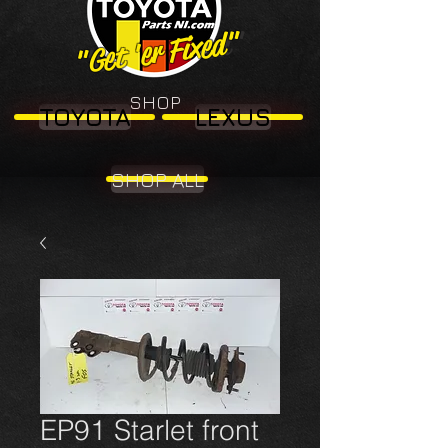
"Get 'er Fixed"
"Get 'er Fixed"
SHOP
TOYOTA
LEXUS
SHOP ALL
EP91 Starlet front