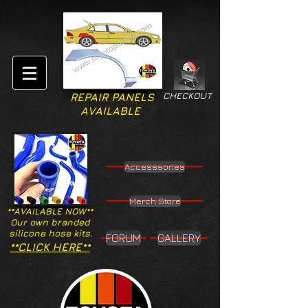
CHECKOUT
REPAIR PANELS
AVAILABLE
Accesssories
Merch Store
**AVAILABLE NOW**
Our own branded
silicone hose kits.
FORUM
GALLERY
**CLICK HERE**