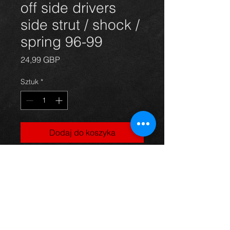
off side drivers
side strut / shock /
spring 96-99
Cena
24,99 GBP
Sztuk
*
Dodaj do koszyka
Front strut / shock absorber / spring
for a 1.3 Starlet 96-99, in excellent
condition.
For more information or photos just
ask.