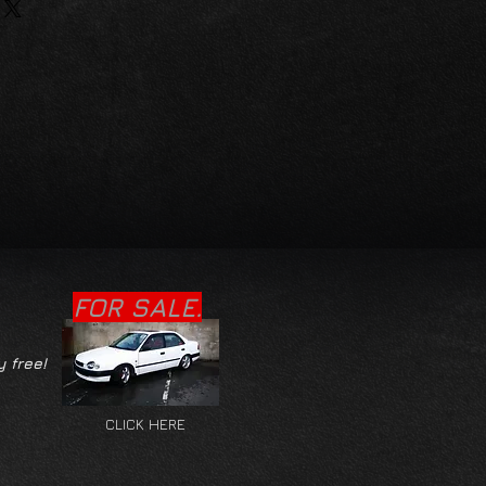
FOR SALE.
y free!
CLICK HERE