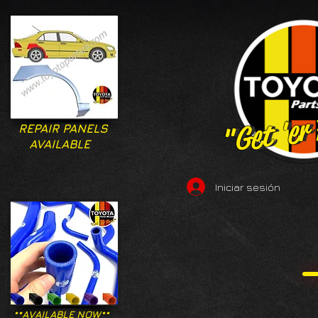
"Get 'er
"Get 'er
REPAIR PANELS
AVAILABLE
Iniciar sesión
**AVAILABLE NOW**