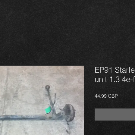
EP91 Starle
unit 1.3 4e-
Precio
44,99 GBP