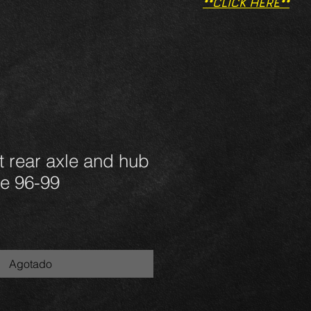
**CLICK HERE**
t rear axle and hub
fe 96-99
Agotado