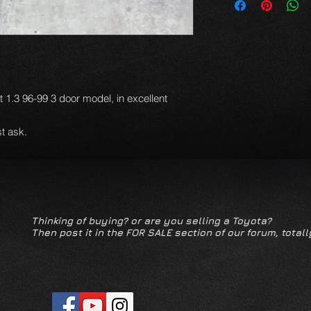
et 1.3 96-99 3 door model, in excellent
t ask.
Thinking of buying? or are you selling a Toyota?
Then post it in the FOR SALE section of our forum, totall