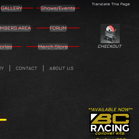
Translate This Page
GALLERY
Shows/Events
MBERS AREA
FORUM
ories
Merch Store
CHECKOUT
RY
CONTACT
ABOUT US
**AVAILABLE NOW**
coilover kits.