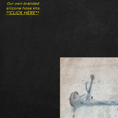
Our own branded
silicone hose kits.
**CLICK HERE**