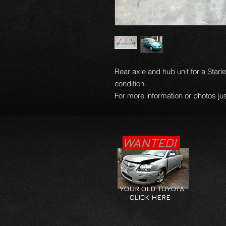
Rear axle and hub unit for a Starl
condition.
For more information or photos jus
WANTED!
YOUR OLD TOYOTA
CLICK HERE