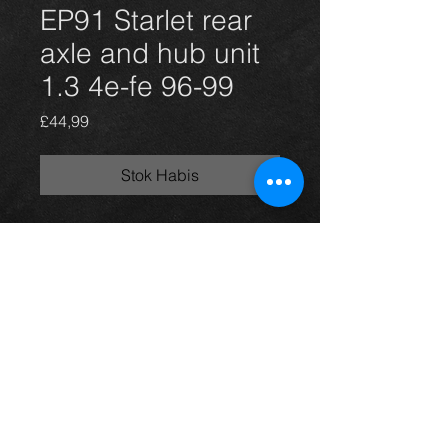
EP91 Starlet rear
axle and hub unit
1.3 4e-fe 96-99
Harga
£44,99
Stok Habis
Rear axle and hub unit for a Starlet
1.3 96-99 3 door model, in excellent
condition.
For more information or photos just
ask.
Thinking of buying? or are you selling a
Toyota?