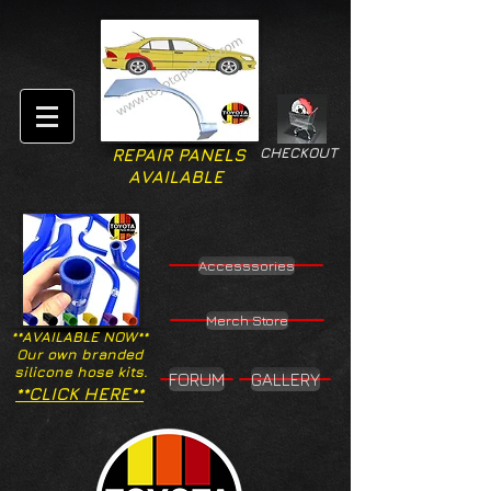
CHECKOUT
REPAIR PANELS
AVAILABLE
Accesssories
Merch Store
**AVAILABLE NOW**
Our own branded
silicone hose kits.
FORUM
GALLERY
**CLICK HERE**