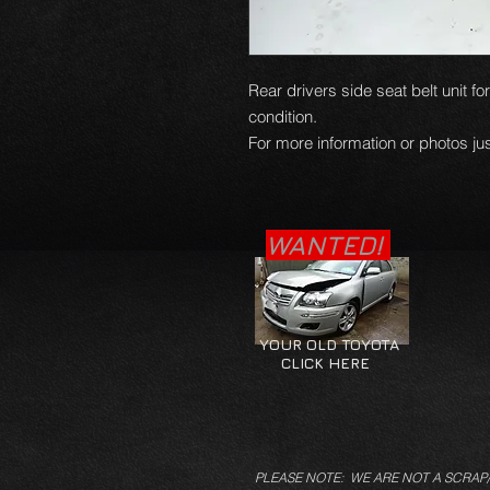
Rear drivers side seat belt unit fo
condition.
For more information or photos jus
WANTED!
YOUR OLD TOYOTA
CLICK HERE
PLEASE NOTE: WE ARE NOT A SCRAP