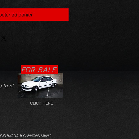
outer au panier
FOR SALE.
y free!
CLICK HERE
S STRICTLY BY APPOINTMENT.