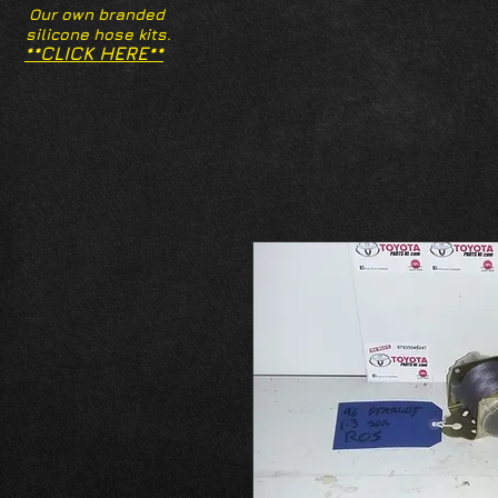
Our own branded
silicone hose kits.
**CLICK HERE**