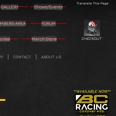
Translate This Page
GALLERY
Shows/Events
MBERS AREA
FORUM
ories
Merch Store
CHECKOUT
RY
CONTACT
ABOUT US
**AVAILABLE NOW**
coilover kits.