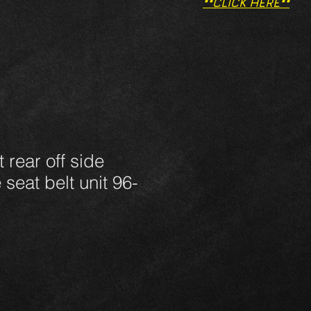
**CLICK HERE**
 rear off side
 seat belt unit 96-