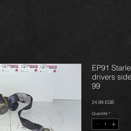
EP91 Starlet
drivers side
99
Prix
24,99 £GB
Quantité
*