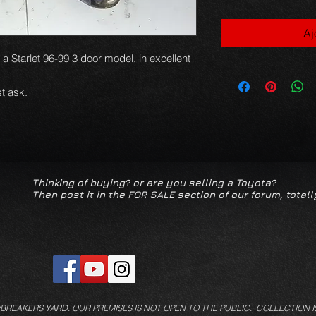
Aj
r a Starlet 96-99 3 door model, in excellent
t ask.
Thinking of buying? or are you selling a Toyota?
Then post it in the FOR SALE section of our forum, totall
/BREAKERS YARD.
OUR PREMISES IS NOT OPEN TO THE PUBLIC. COLLECTION I