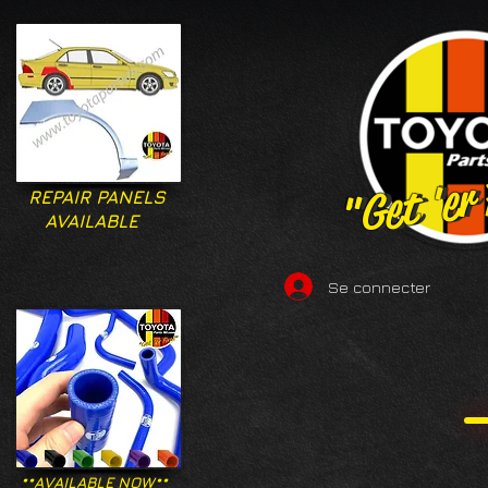
"Get 'er
"Get 'er
REPAIR PANELS
AVAILABLE
Se connecter
**AVAILABLE NOW**