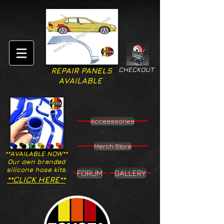
CHECKOUT
REPAIR PANELS
AVAILABLE
Accesssories
Merch Store
**AVAILABLE NOW**
Our own branded
silicone hose kits.
FORUM
GALLERY
**CLICK HERE**