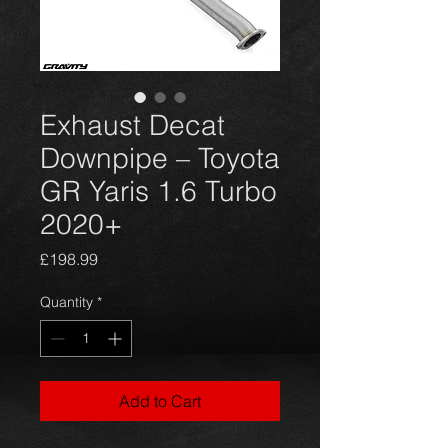
Exhaust Decat
Downpipe – Toyota
GR Yaris 1.6 Turbo
2020+
Price
£198.99
Quantity
*
Add to Cart