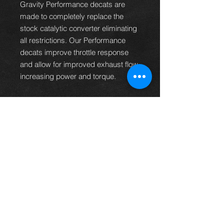
Gravity Performance decats are
made to completely replace the
stock catalytic converter eliminating
all restrictions. Our Performance
decats improve throttle response
and allow for improved exhaust flow
increasing power and torque.
Constructed from High Grade
T301 Stainless Steel for durability.
High Flow design to improve
throttle response and engine
performance.
Fully TIG Welded for added
strength.
Designed for Offroad and Track
Use only.
Compatible With
Toyota GR Yaris 1.6 Turbo 2020+