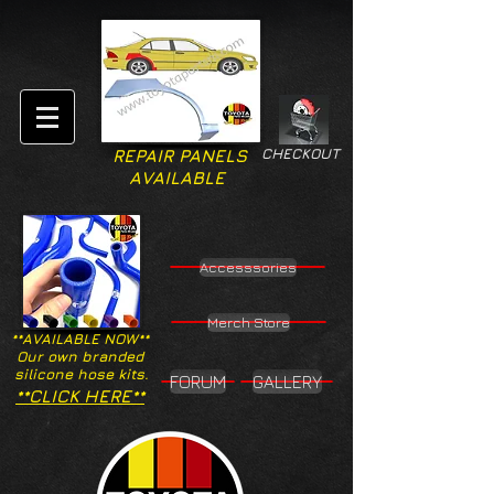
CHECKOUT
REPAIR PANELS
AVAILABLE
Accesssories
Merch Store
**AVAILABLE NOW**
Our own branded
silicone hose kits.
FORUM
GALLERY
**CLICK HERE**