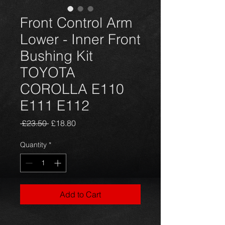
Front Control Arm
Lower - Inner Front
Bushing Kit
TOYOTA
COROLLA E110
E111 E112
Regular
Sale
 £23.50 
£18.80
Price
Price
Quantity
*
Add to Cart