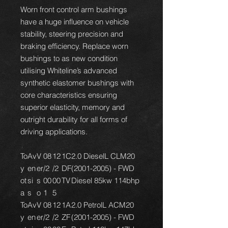
Worn front control arm bushings
have a huge influence on vehicle
stability, steering precision and
braking efficiency. Replace worn
bushings to as new condition
utilising Whiteline’s advanced
synthetic elastomer bushings with
core characteristics ensuring
superior elasticity, memory and
outright durability for all forms of
driving applications.
To
Av
V
08
12
1C
2.0 DieselL CLM20
y
en
er
/2
/2
DF
(2001-2005) - FWD
ot
si
s
00
00
TV
Diesel 85kw 114bhp
a
s
o
1
5
To
Av
V
08
12
1A
2.0 PetrolL ACM20
y
en
er
/2
/2
ZF
(2001-2005) - FWD