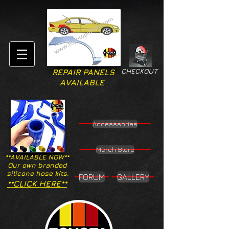
CHECKOUT
REPAIR PANELS
AVAILABLE
Accesssories
Merch Store
**AVAILABLE NOW**
Our own branded
silicone hose kits.
FORUM
GALLERY
**CLICK HERE**