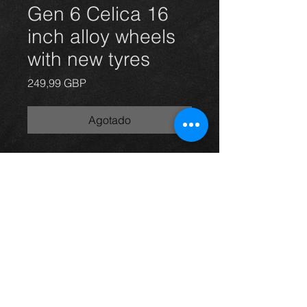
Gen 6 Celica 16
inch alloy wheels
with new tyres
Precio
249,99 GBP
Agotado
Genuine Toyota Celica Gen 6 alloy
wheels and tyres, in great
condition.
For more information or photos just
ask.
Thinking of buying? or are you selling a
Toyota?