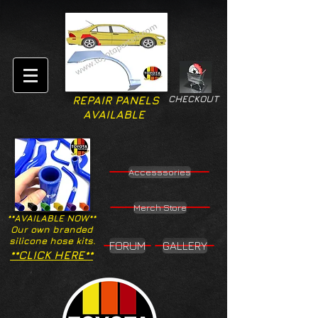
CHECKOUT
REPAIR PANELS
AVAILABLE
Accesssories
Merch Store
**AVAILABLE NOW**
Our own branded
silicone hose kits.
FORUM
GALLERY
**CLICK HERE**