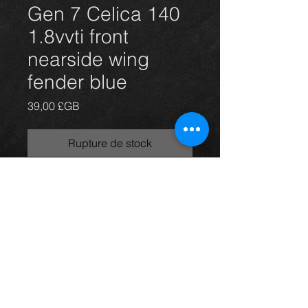
Gen 7 Celica 140
1.8vvti front
nearside wing
fender blue
Prix
39,00 £GB
Rupture de stock
Used nearside wing for a gen 7
Celica 99-06 models.
In great condition.
Any questions please ask
Thinking of buying? or are you selling a