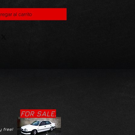
regar al carrito
FOR SALE.
y free!