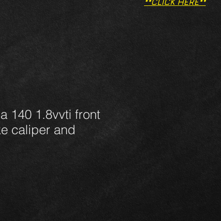
**CLICK HERE**
a 140 1.8vvti front
ke caliper and