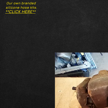
Our own branded
silicone hose kits.
**CLICK HERE**