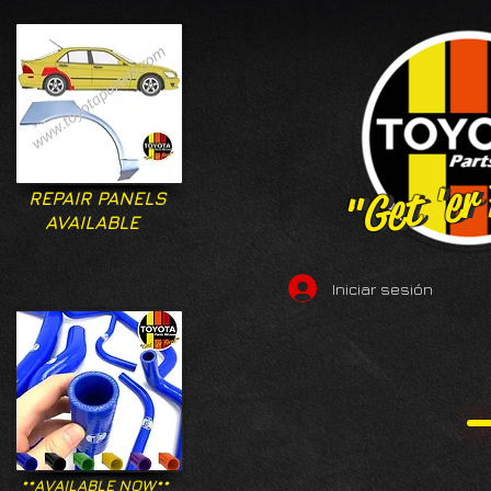
"Get 'er
"Get 'er
REPAIR PANELS
AVAILABLE
Iniciar sesión
**AVAILABLE NOW**