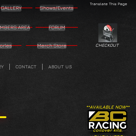
Translate This Page
GALLERY
Shows/Events
MBERS AREA
FORUM
ories
Merch Store
CHECKOUT
RY
CONTACT
ABOUT US
**AVAILABLE NOW**
coilover kits.