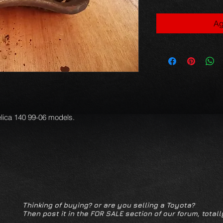
Ag
lica 140 99-06 models.

Thinking of buying? or are you selling a Toyota?
Then post it in the FOR SALE section of our forum, totall