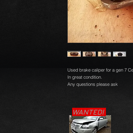
Used brake caliper for a gen 7 Ce
In great condition.

Any questions please ask
WANTED!