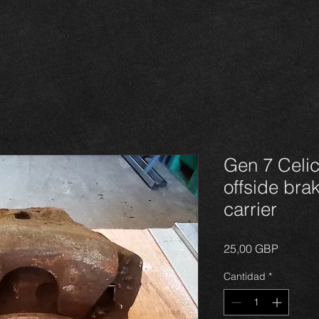
Gen 7 Celic
offside bra
carrier
Precio
25,00 GBP
Cantidad
*