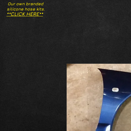
Our own branded
silicone hose kits.
**CLICK HERE**