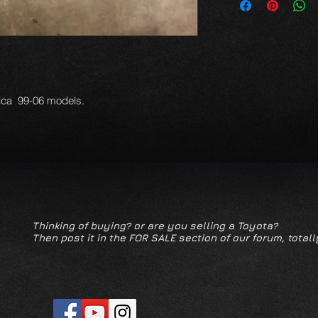
lica 99-06 models.
Thinking of buying? or are you selling a Toyota?
Then post it in the FOR SALE section of our forum, totall