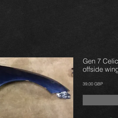
Gen 7 Celic
offside win
Precio
39,00 GBP