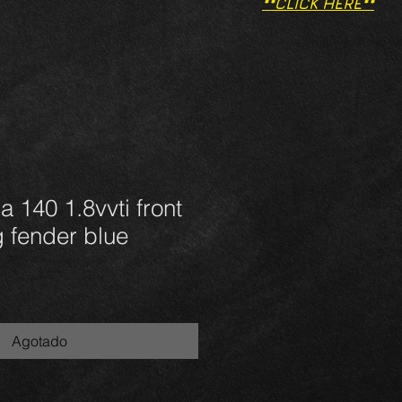
**CLICK HERE**
a 140 1.8vvti front
g fender blue
Agotado