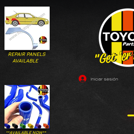
"Get 'er
"Get 'er
REPAIR PANELS
AVAILABLE
Iniciar sesión
**AVAILABLE NOW**