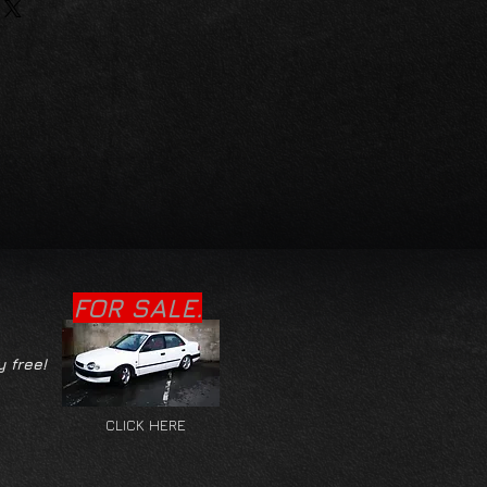
FOR SALE.
y free!
CLICK HERE