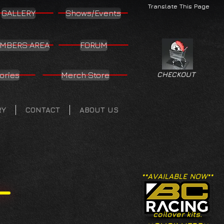
Translate This Page
GALLERY
Shows/Events
MBERS AREA
FORUM
ories
Merch Store
CHECKOUT
RY
CONTACT
ABOUT US
**AVAILABLE NOW**
coilover kits.