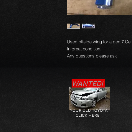
Used offside wing for a gen 7 Ce
In great condition.
Any questions please ask
WANTED!
YOUR OLD TOYOTA
CLICK HERE