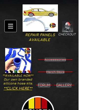
CHECKOUT
REPAIR PANELS
AVAILABLE
Accesssories
Merch Store
**AVAILABLE NOW**
Our own branded
silicone hose kits.
FORUM
GALLERY
**CLICK HERE**