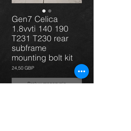
Gen7 Celica
1.8vvti 140 190
T231 T230 rear
subframe
mounting bolt kit
Cena
24,50 GBP
Brak w magazynie
Celica 1.8vvti vvtli 140 and 190 rear
subframe mounting bolts x6. (New)
For more information or photos just
ask.