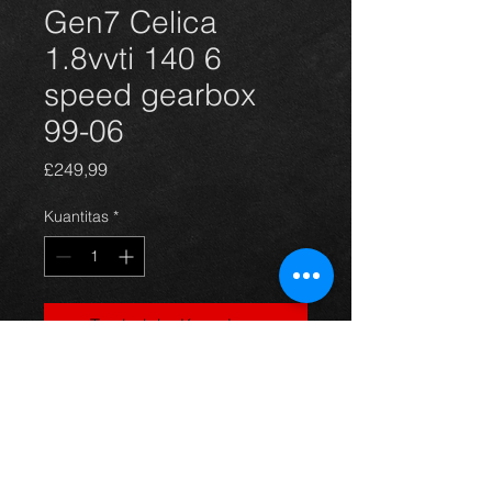
Gen7 Celica
1.8vvti 140 6
speed gearbox
99-06
Harga
£249,99
Kuantitas
*
Tambah ke Keranjang
Came off a 2001 Celica 1.8vvti
140 version, its in great condition,
with all gears working perfect.
any question just ask.