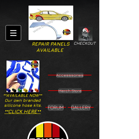
CHECKOUT
REPAIR PANELS
AVAILABLE
Accesssories
Merch Store
**AVAILABLE NOW**
Our own branded
silicone hose kits.
FORUM
GALLERY
**CLICK HERE**