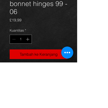
bonnet hinges 99 -
06
Harga
£19,99
Kuantitas
*
Tambah ke Keranjang
Celica bonnet hinges, came off a
1.8vvti 140 model, 99-06, in
excellent condition.
For more information or photos just
ask.