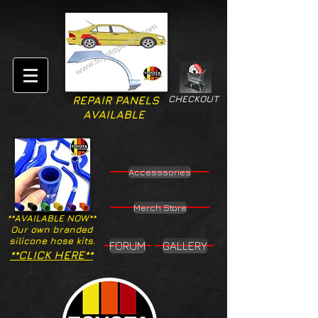
CHECKOUT
REPAIR PANELS
AVAILABLE
Accesssories
Merch Store
**AVAILABLE NOW**
Our own branded
silicone hose kits.
FORUM
GALLERY
**CLICK HERE**