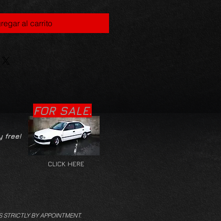
regar al carrito
FOR SALE.
y free!
CLICK HERE
S STRICTLY BY APPOINTMENT.