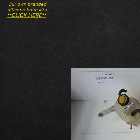
Our own branded
silicone hose kits.
**CLICK HERE**