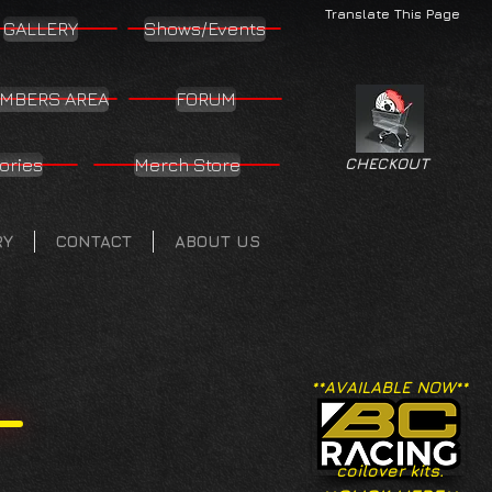
Translate This Page
GALLERY
Shows/Events
MBERS AREA
FORUM
ories
Merch Store
CHECKOUT
RY
CONTACT
ABOUT US
**AVAILABLE NOW**
coilover kits.