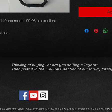
Ag
ti 140bhp model, 99-06, in excellent
t ask.
Thinking of buying? or are you selling a Toyota?
Then post it in the FOR SALE section of our forum, totall
/BREAKERS YARD.
OUR PREMISES IS NOT OPEN TO THE PUBLIC. COLLECTION I