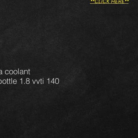
**CLICK HERE**
a coolant
ottle 1.8 vvti 140