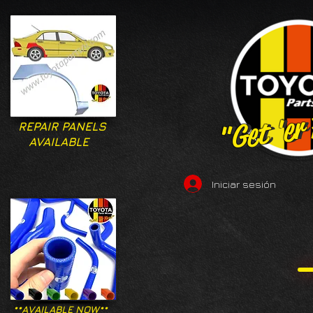
"Get 'er
"Get 'er
REPAIR PANELS
AVAILABLE
Iniciar sesión
**AVAILABLE NOW**