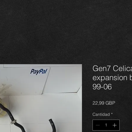
Gen7 Celic
expansion b
99-06
Precio
22,99 GBP
Cantidad
*