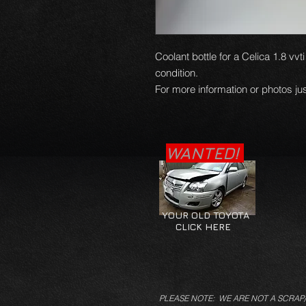
Coolant bottle for a Celica 1.8 vv
condition.
For more information or photos jus
WANTED!
YOUR OLD TOYOTA
CLICK HERE
PLEASE NOTE: WE ARE NOT A SCRAP