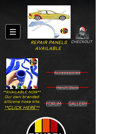
CHECKOUT
REPAIR PANELS
AVAILABLE
Accesssories
Merch Store
**AVAILABLE NOW**
Our own branded
silicone hose kits.
FORUM
GALLERY
**CLICK HERE**