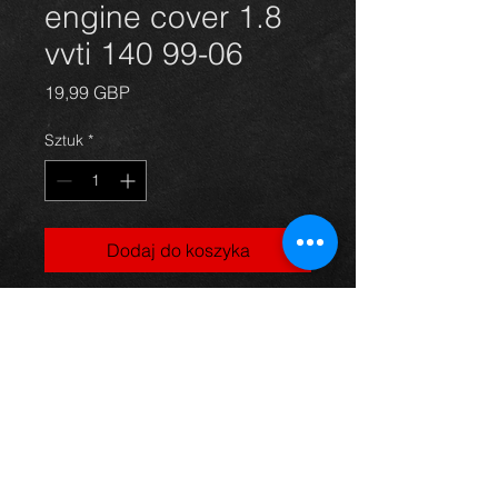
engine cover 1.8
vvti 140 99-06
Cena
19,99 GBP
Sztuk
*
Dodaj do koszyka
Engine cover for a Celica 1.8 vvti
140bhp model, 99-06, in excellent
condition.
For more information or photos just
ask.