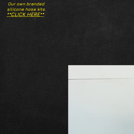
Our own branded
silicone hose kits.
**CLICK HERE**