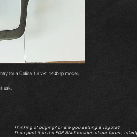
htry for a Celica 1.8 vvti 140bhp model,
t ask.
Thinking of buying? or are you selling a Toyota?
Then post it in the FOR SALE section of our forum, totall