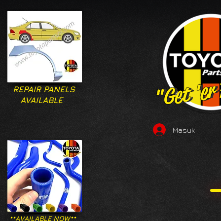
"Get 'er
"Get 'er
REPAIR PANELS
AVAILABLE
Masuk
**AVAILABLE NOW**