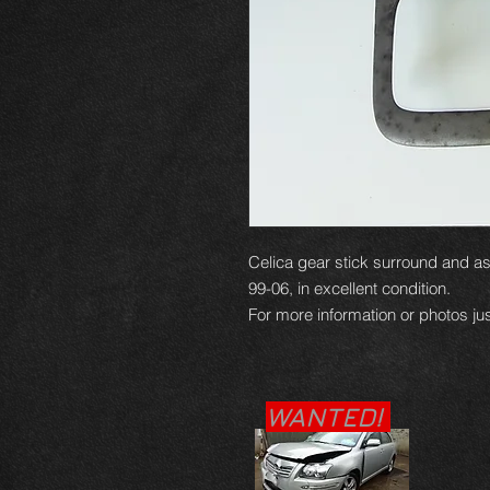
Celica gear stick surround and as
99-06, in excellent condition.
For more information or photos jus
WANTED!