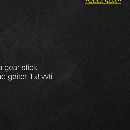
**CLICK HERE**
 gear stick
d gaiter 1.8 vvti