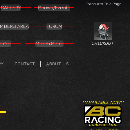
Translate This Page
GALLERY
Shows/Events
MBERS AREA
FORUM
ories
Merch Store
CHECKOUT
RY
CONTACT
ABOUT US
**AVAILABLE NOW**
coilover kits.