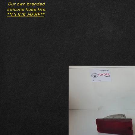
Our own branded
silicone hose kits.
**CLICK HERE**