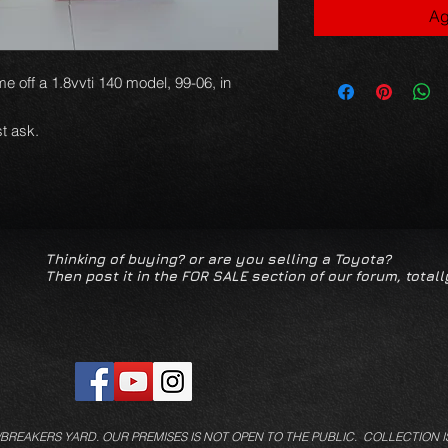
Ag
e off a 1.8vvti 140 model, 99-06, in
t ask.
Thinking of buying? or are you selling a Toyota?
Then post it in the FOR SALE section of our forum, totall
/BREAKERS YARD.
OUR PREMISES IS NOT OPEN TO THE PUBLIC. COLLECTION I