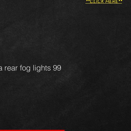
**CLICK HERE**
 rear fog lights 99