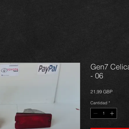
Gen7 Celica
- 06
Precio
21,99 GBP
Cantidad
*