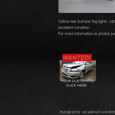
Celica rear bumper fog lights, cam
excellent condition.
For more information or photos jus
WANTED!
YOUR OLD TOYOTA
CLICK HERE
PLEASE NOTE: WE ARE NOT A SCRAP