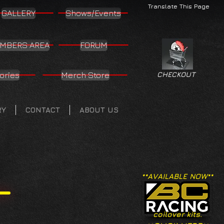
Translate This Page
GALLERY
Shows/Events
MBERS AREA
FORUM
ories
Merch Store
CHECKOUT
RY
CONTACT
ABOUT US
**AVAILABLE NOW**
coilover kits.