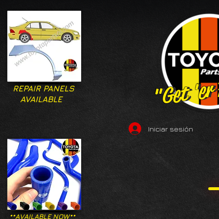
"Get 'er
"Get 'er
REPAIR PANELS
AVAILABLE
Iniciar sesión
**AVAILABLE NOW**