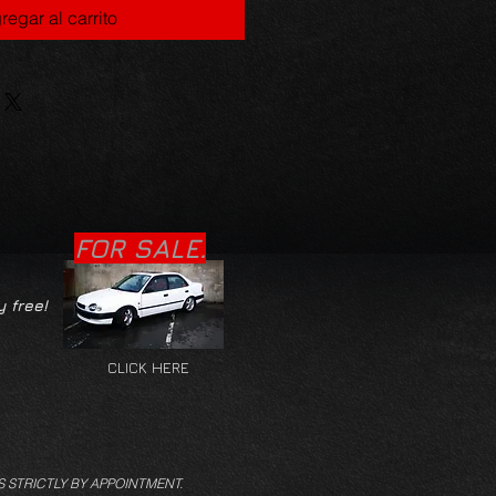
regar al carrito
FOR SALE.
y free!
CLICK HERE
S STRICTLY BY APPOINTMENT.