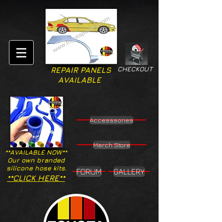
CHECKOUT
REPAIR PANELS
AVAILABLE
Accesssories
Merch Store
**AVAILABLE NOW**
Our own branded
silicone hose kits.
FORUM
GALLERY
**CLICK HERE**