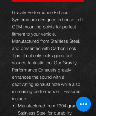
Gravity Performance Exhaust
Systems are designed in house to fit
OEM mounting points for perfect
fitment to your vehicle.
Manufactured from Stainless Steel,
and presented with Carbon Look
Tips, it not only looks good but
sounds fantastic too. Our Gravity
Performance Exhausts greatly
enhances the sound with a
captivating exhaust note while also
increasing performance. Features
include:
Manufactured from T304 grade
Stainless Steel for durability.
Designed to fit into your factory
OEM Rear Bumper Diffuser.