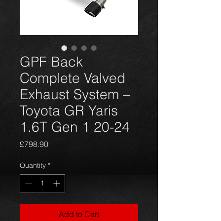
GPF Back
Complete Valved
Exhaust System –
Toyota GR Yaris
1.6T Gen 1 20-24
Price
£798.90
Quantity
*
Add to Cart