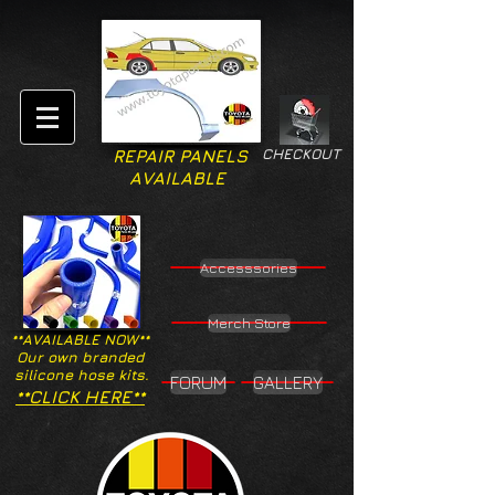
CHECKOUT
REPAIR PANELS
AVAILABLE
Accesssories
Merch Store
**AVAILABLE NOW**
Our own branded
silicone hose kits.
FORUM
GALLERY
**CLICK HERE**