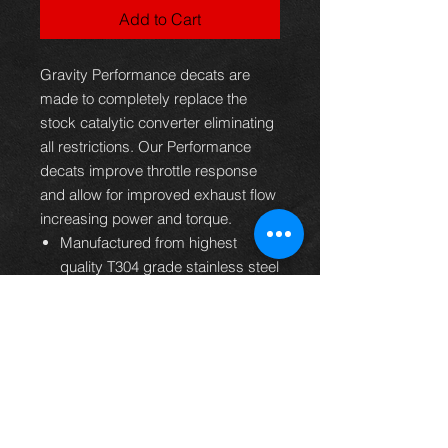
Add to Cart
Gravity Performance decats are
made to completely replace the
stock catalytic converter eliminating
all restrictions. Our Performance
decats improve throttle response
and allow for improved exhaust flow
increasing power and torque.
Manufactured from highest
quality T304 grade stainless steel
Mandrel bent and fully TIG
welded for strength and durability
Free flowing catalyst replacement
to get the most from the 3SGTE
engine
Designed to improve power and
torque across the entire RPM