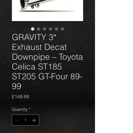
GRAVITY 3″
Exhaust Decat
Downpipe – Toyota
Celica ST185
ST205 GT-Four 89-
99
Price
£149.99
Quantity
*