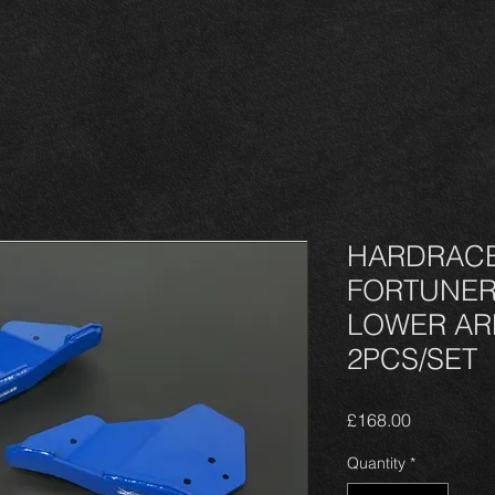
HARDRACE 
FORTUNER
LOWER ARM
2PCS/SET
Price
£168.00
Quantity
*