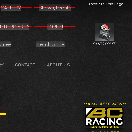
Translate This Page
GALLERY
Shows/Events
MBERS AREA
FORUM
ories
Merch Store
CHECKOUT
RY
CONTACT
ABOUT US
**AVAILABLE NOW**
coilover kits.