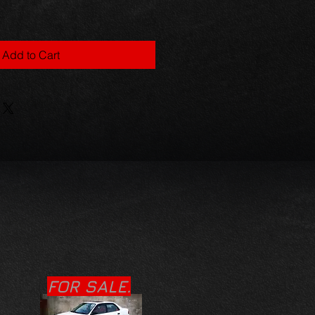
Add to Cart
FOR SALE.