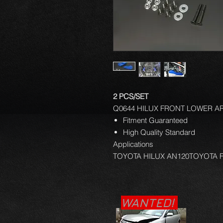
2 PCS/SET
Q0644 HILUX FRONT LOWER AR
Fitment Guaranteed
High Quality Standard
Applications
TOYOTA HILUX AN120TOYOTA
WANTED!