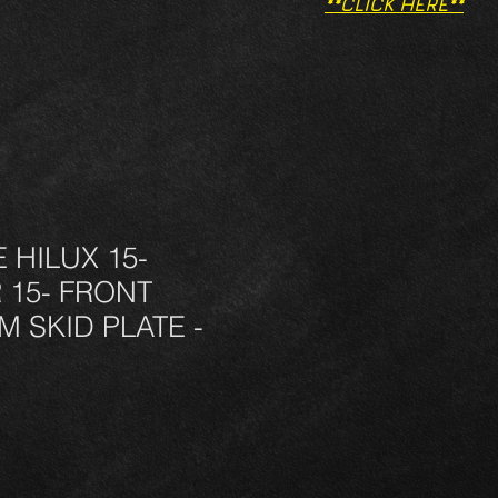
**CLICK HERE**
HILUX 15-
 15- FRONT
 SKID PLATE -