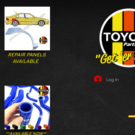
"Get 'er
"Get 'er
REPAIR PANELS
AVAILABLE
Log In
**AVAILABLE NOW**