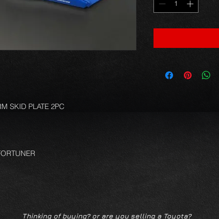
M SKID PLATE 2PC
 FORTUNER
Thinking of buying? or are you selling a Toyota?