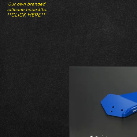
Our own branded
silicone hose kits.
**CLICK HERE**