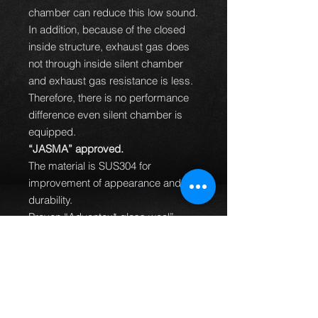
chamber can reduce this low sound.
In addition, because of the closed
inside structure, exhaust gas does
not through inside silent chamber
and exhaust gas resistance is less.
Therefore, there is no performance
difference even silent chamber is
equipped.
“JASMA” approved.
The material is SUS304 for
improvement of appearance and
durability.
Proven “Advantex* glass wool”
(Continuous fiber glass wool).
Hollow hook and pressed flange for
some vehicles to reduce weight.
Redesigned inner structure of
silencer to improve performance