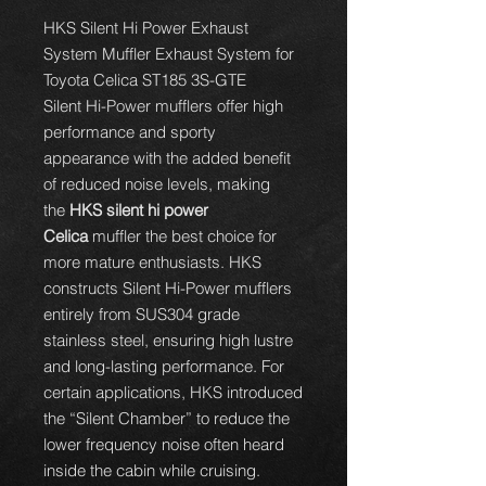
HKS Silent Hi Power Exhaust
System Muffler Exhaust System for
Toyota Celica ST185 3S-GTE
Silent Hi-Power mufflers offer high
performance and sporty
appearance with the added benefit
of reduced noise levels, making
the
HKS silent hi power
Celica
muffler the best choice for
more mature enthusiasts. HKS
constructs Silent Hi-Power mufflers
entirely from SUS304 grade
stainless steel, ensuring high lustre
and long-lasting performance. For
certain applications, HKS introduced
the “Silent Chamber” to reduce the
lower frequency noise often heard
inside the cabin while cruising.