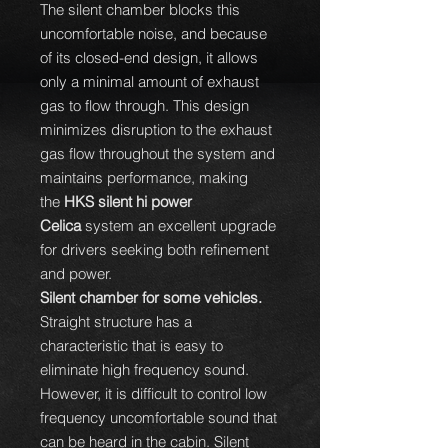
The silent chamber blocks this
uncomfortable noise, and because
of its closed-end design, it allows
only a minimal amount of exhaust
gas to flow through. This design
minimizes disruption to the exhaust
gas flow throughout the system and
maintains performance, making
the
HKS silent hi power
Celica
system an excellent upgrade
for drivers seeking both refinement
and power.
Silent chamber for some vehicles.
Straight structure has a
characteristic that is easy to
eliminate high frequency sound.
However, it is difficult to control low
frequency uncomfortable sound that
can be heard in the cabin. Silent