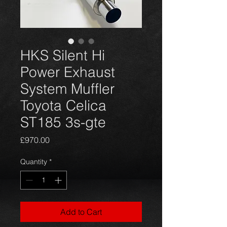
HKS Silent Hi
Power Exhaust
System Muffler
Toyota Celica
ST185 3s-gte
Price
£970.00
Quantity
*
Add to Cart