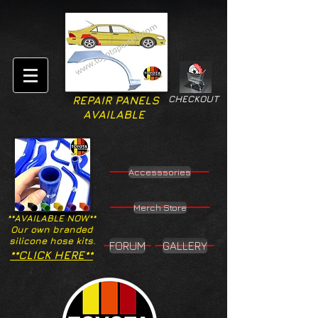
CHECKOUT
REPAIR PANELS
AVAILABLE
Accesssories
Merch Store
**AVAILABLE NOW**
Our own branded
silicone hose kits.
FORUM
GALLERY
**CLICK HERE**