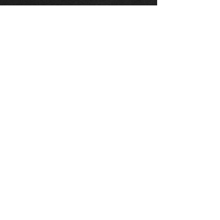
Part Number:
MTEC5205
Position:
Rear Brake Discs
Description:
1 pair of discs
Vented Disc diameter 310.0mm
Disc thickness 18.0mm Overall
height 67.8mm Centre diameter
62.0mm Minimum thickness
16.5mm Studs 5
Thinking of buying? or are you selling a
Toyota?
Then post it in the FOR SALE section of
our forum, totally free!
FOR SALE.