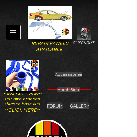
CHECKOUT
REPAIR PANELS
AVAILABLE
Accesssories
Merch Store
**AVAILABLE NOW**
Our own branded
silicone hose kits.
FORUM
GALLERY
**CLICK HERE**