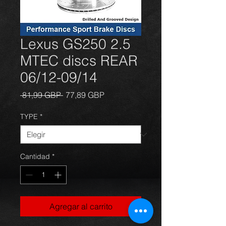
Lexus GS250 2.5
MTEC discs REAR
06/12-09/14
Precio
Precio
 81,99 GBP 
77,89 GBP
de
oferta
TYPE
*
Cantidad
*
Agregar al carrito